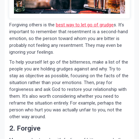
Forgiving others is the
best way to let go of grudge
s. It’s
important to remember that resentment is a second-hand
emotion, so the person toward whom you are bitter is
probably not feeling any resentment. They may even be
ignoring your feelings.
To help yourself let go of the bitterness, make a list of the
people you are holding grudges against and why. Try to
stay as objective as possible, focusing on the facts of the
situation rather than your emotions. Then, pray for
forgiveness and ask God to restore your relationship with
them. It’s also worth considering whether you need to
reframe the situation entirely. For example, perhaps the
person who hurt you was actually unfair to you, not the
other way around.
2. Forgive