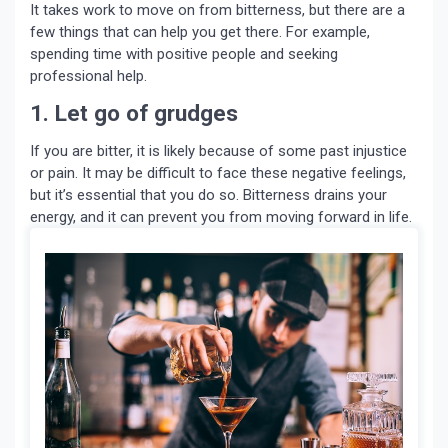
It takes work to move on from bitterness, but there are a
few things that can help you get there. For example,
spending time with positive people and seeking
professional help.
1. Let go of grudges
If you are bitter, it is likely because of some past injustice
or pain. It may be difficult to face these negative feelings,
but it’s essential that you do so. Bitterness drains your
energy, and it can prevent you from moving forward in life.