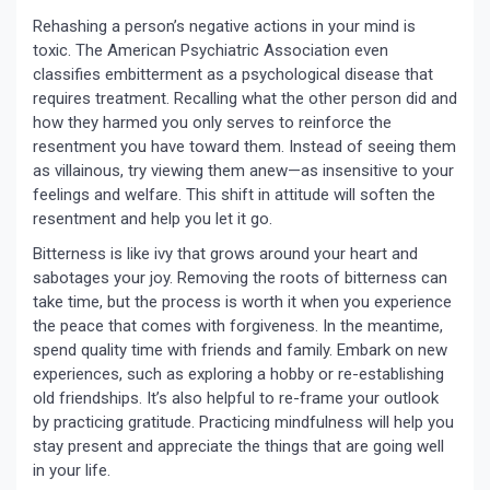
Rehashing a person’s negative actions in your mind is
toxic. The American Psychiatric Association even
classifies embitterment as a psychological disease that
requires treatment. Recalling what the other person did and
how they harmed you only serves to reinforce the
resentment you have toward them. Instead of seeing them
as villainous, try viewing them anew—as insensitive to your
feelings and welfare. This shift in attitude will soften the
resentment and help you let it go.
Bitterness is like ivy that grows around your heart and
sabotages your joy. Removing the roots of bitterness can
take time, but the process is worth it when you experience
the peace that comes with forgiveness. In the meantime,
spend quality time with friends and family. Embark on new
experiences, such as exploring a hobby or re-establishing
old friendships. It’s also helpful to re-frame your outlook
by practicing gratitude. Practicing mindfulness will help you
stay present and appreciate the things that are going well
in your life.