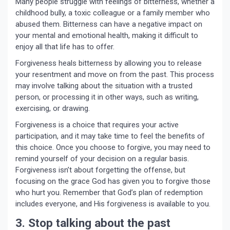
Many people struggle with feelings of bitterness, whether a
childhood bully, a toxic colleague or a family member who
abused them. Bitterness can have a negative impact on
your mental and emotional health, making it difficult to
enjoy all that life has to offer.
Forgiveness heals bitterness by allowing you to release
your resentment and move on from the past. This process
may involve talking about the situation with a trusted
person, or processing it in other ways, such as writing,
exercising, or drawing.
Forgiveness is a choice that requires your active
participation, and it may take time to feel the benefits of
this choice. Once you choose to forgive, you may need to
remind yourself of your decision on a regular basis.
Forgiveness isn’t about forgetting the offense, but
focusing on the grace God has given you to forgive those
who hurt you. Remember that God’s plan of redemption
includes everyone, and His forgiveness is available to you.
3. Stop talking about the past