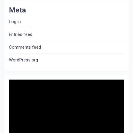
Meta
Log in
Entries feed
Comments feed
WordPress.org