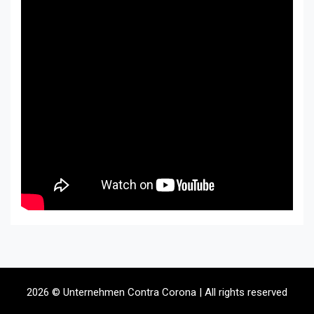
2026 © Unternehmen Contra Corona | All rights reserved