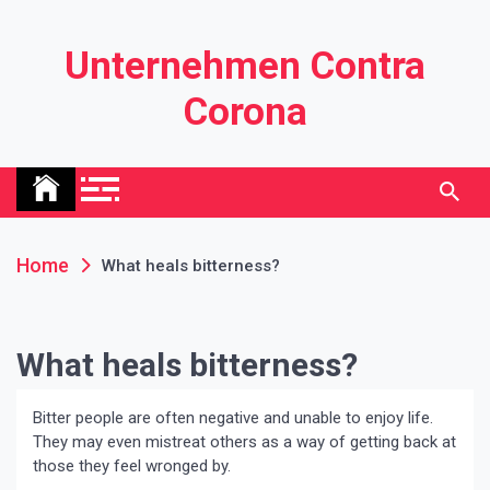
Skip
to
Unternehmen Contra
content
Corona
Home
What heals bitterness?
What heals bitterness?
Bitter people are often negative and unable to enjoy life.
They may even mistreat others as a way of getting back at
those they feel wronged by.