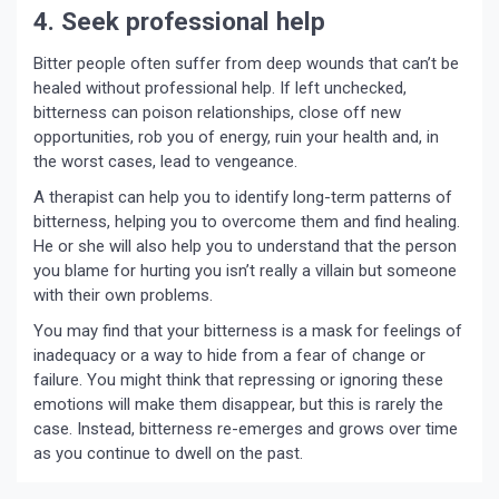
4. Seek professional help
Bitter people often suffer from deep wounds that can’t be
healed without professional help. If left unchecked,
bitterness can poison relationships, close off new
opportunities, rob you of energy, ruin your health and, in
the worst cases, lead to vengeance.
A therapist can help you to identify long-term patterns of
bitterness, helping you to overcome them and find healing.
He or she will also help you to understand that the person
you blame for hurting you isn’t really a villain but someone
with their own problems.
You may find that your bitterness is a mask for feelings of
inadequacy or a way to hide from a fear of change or
failure. You might think that repressing or ignoring these
emotions will make them disappear, but this is rarely the
case. Instead, bitterness re-emerges and grows over time
as you continue to dwell on the past.